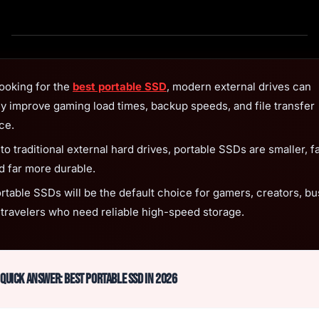
looking for the
best portable SSD
, modern external drives can
ly improve gaming load times, backup speeds, and file transfer
ce.
 traditional external hard drives, portable SSDs are smaller, fa
nd far more durable.
ortable SSDs will be the default choice for gamers, creators, b
 travelers who need reliable high-speed storage.
Quick Answer: Best Portable SSD in 2026