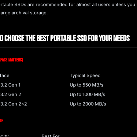
ortable SSDs are recommended for almost all users unless you
large archival storage.
o Choose the Best Portable SSD for Your Needs
rface Matters)
rface
Typical Speed
3.2 Gen 1
Up to 550 MB/s
3.2 Gen 2
Up to 1000 MB/s
3.2 Gen 2x2
Up to 2000 MB/s
de
city
Best For