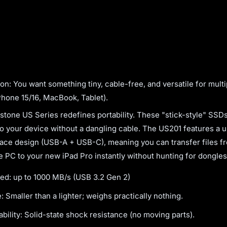
on: You want something tiny, cable-free, and versatile for multi
Phone 15/16, MacBook, Tablet).
one US Series redefines portability. These "stick-style" SSD
nto your device without a dangling cable. The US201 features a 
face design (USB-A + USB-C), meaning you can transfer files f
ce PC to your new iPad Pro instantly without hunting for dongles
ed: up to 1000 MB/s (USB 3.2 Gen 2)
: Smaller than a lighter; weighs practically nothing.
bility: Solid-state shock resistance (no moving parts).