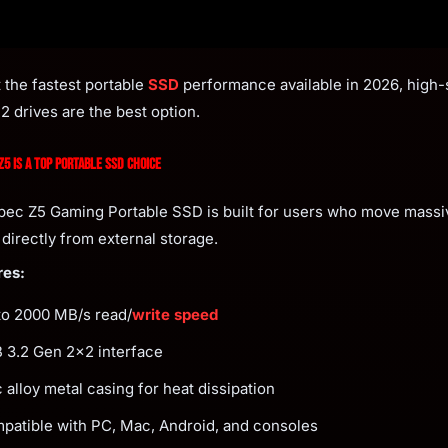
t the fastest portable
SSD
performance available in 2026, high
2 drives are the best option.
5 Is a Top Portable SSD Choice
ec Z5 Gaming Portable SSD is built for users who move massiv
directly from external storage.
res:
to 2000 MB/s read/
write speed
 3.2 Gen 2x2 interface
 alloy metal casing for heat dissipation
patible with PC, Mac, Android, and consoles