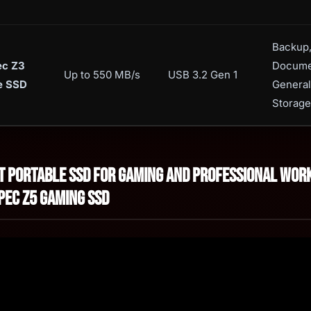
Backup
ec Z3
Docume
Up to 550 MB/s
USB 3.2 Gen 1
e SSD
General
Storage
st Portable SSD for Gaming and Professional Wor
pec Z5 Gaming SSD