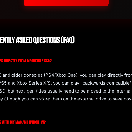
ently Asked Questions (FAQ)
es directly from a portable SSD?
C and older consoles (PS4/Xbox One), you can play directly fro
 PS5 and Xbox Series X/S, you can play "backwards compatible
SD, but next-gen titles usually need to be moved to the interna
lay (though you can
store
them on the external drive to save do
k with my Mac and iPhone 15?