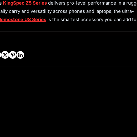
he
KingSpec Z5 Series
delivers pro-level performance in a rugg
daily carry and versatility across phones and laptops, the ultra-
emostone US Series
is the smartest accessory you can add to
Facebook
Twitter
Pinterest
LinkedIn