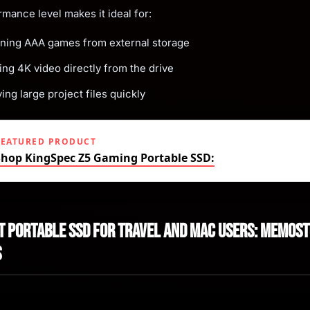
rmance level makes it ideal for:
ning AAA games from external storage
ing 4K video directly from the drive
ng large project files quickly
FEATURED PRODUCT
Shop KingSpec Z5 Gaming Portable SSD:
st Portable SSD for Travel and Mac Users: Memos
s