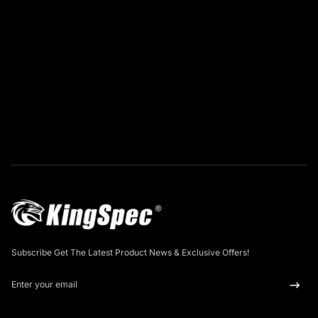
Subscribe Get The Latest Product News & Exclusive Offers!
Enter your email