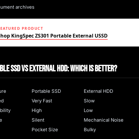
ument archives
FEATURED PRODUCT
Shop KingSpec ZS301 Portable External USSD
ble SSD vs External HDD: Which Is Better?
ure
Portable SSD
External HDD
ed
Very Fast
Slow
ility
High
Low
e
Silent
Mechanical Noise
Pocket Size
Bulky