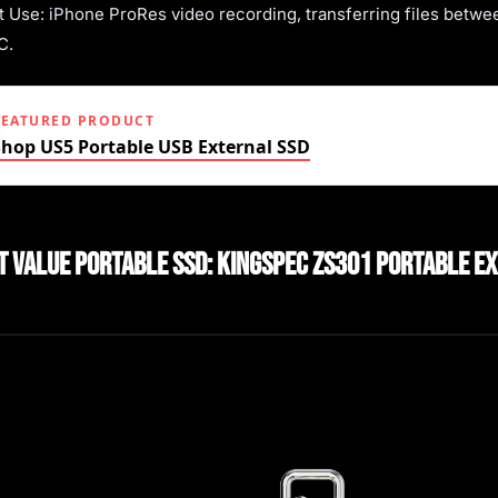
t Use: iPhone ProRes video recording, transferring files betwe
C.
FEATURED PRODUCT
Shop US5 Portable USB External SSD
st Value Portable SSD: KingSpec ZS301 Portable E