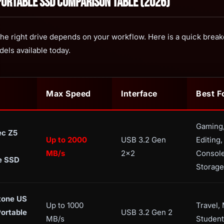
Portable SSD Comparison Table (2026)
he right drive depends on your workflow. Here is a quick brea
dels available today.
Max Speed
Interface
Best F
Gaming
ec Z5
Up to 2000
USB 3.2 Gen
Editing,
MB/s
2x2
Consol
e SSD
Storage
one US
Up to 1000
Travel,
Portable
USB 3.2 Gen 2
MB/s
Student