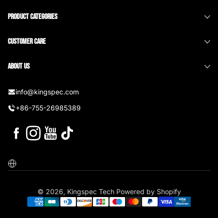
Product Categories
Customer Care
About us
info@kingspec.com
+86-755-26985389
Facebook
Instagram
YouTube
TikTok
Localization
© 2026,
Kingspec Tech
Powered by Shopify
Payment methods