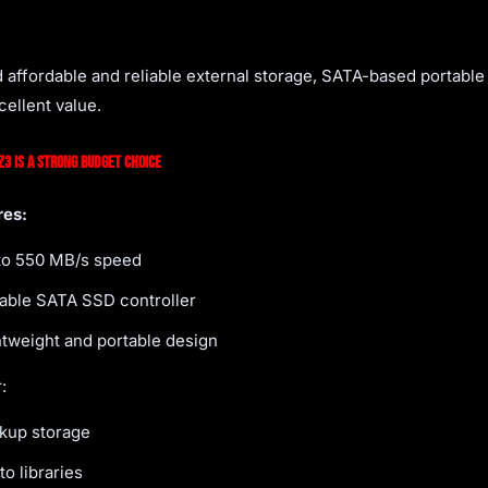
d affordable and reliable external storage, SATA-based portable 
cellent value.
3 Is a Strong Budget Choice
res:
to 550 MB/s speed
iable SATA SSD controller
htweight and portable design
:
kup storage
o libraries