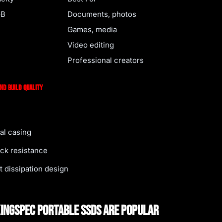
GB
Documents, photos
Games, media
Video editing
Professional creators
and Build Quality
al casing
ck resistance
t dissipation design
ingSpec Portable SSDs Are Popular