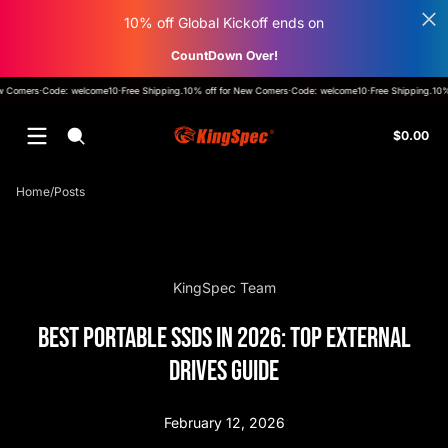
Skip to content
10% off Global Kickoff ends on
CountDown Over!
ff for New Comers
·
Code: welcome10
·
Free Shipping
.
10% off for New Comers
·
Code: welcome10
·
Free Shi
Tot
$0.00
$0
in
car
Home
Posts
KingSpec Team
Best Portable SSDs in 2026: Top External
Drives Guide
February 12, 2026