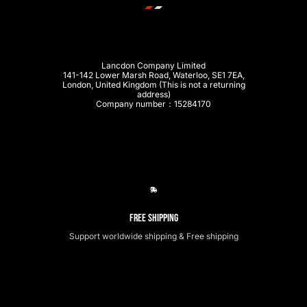
Lancdon Company Limited
141-142 Lower Marsh Road, Waterloo, SE1 7EA,
London, United Kingdom (This is not a returning
address)
Company number：15284170
Free Shipping
Support worldwide shipping & Free shipping