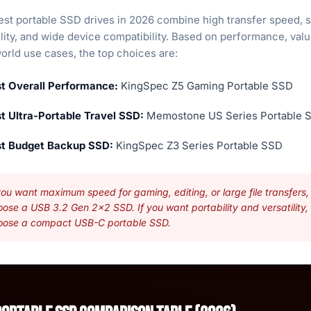
est portable SSD drives in 2026 combine high transfer speed, 
lity, and wide device compatibility. Based on performance, valu
orld use cases, the top choices are:
t Overall Performance:
KingSpec Z5 Gaming Portable SSD
t Ultra-Portable Travel SSD:
Memostone US Series Portable 
t Budget Backup SSD:
KingSpec Z3 Series Portable SSD
you want maximum speed for gaming, editing, or large file transfers,
ose a USB 3.2 Gen 2x2 SSD. If you want portability and versatility,
oose a compact USB-C portable SSD.