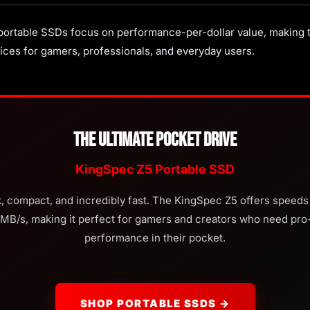
ortable SSDs focus on performance-per-dollar value, making
ices for gamers, professionals, and everyday users.
The Ultimate Pocket Drive
KingSpec Z5 Portable SSD
, compact, and incredibly fast. The KingSpec Z5 offers speeds
MB/s, making it perfect for gamers and creators who need pro-
performance in their pocket.
SHOP PORTABLE SSDS →