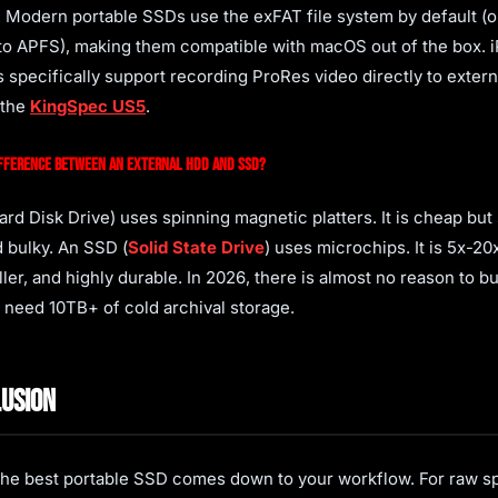
. Modern portable SSDs use the exFAT file system by default (o
to APFS), making them compatible with macOS out of the box. 
 specifically support recording ProRes video directly to exter
 the
KingSpec US5
.
ifference between an external HDD and SSD?
rd Disk Drive) uses spinning magnetic platters. It is cheap but 
d bulky. An SSD (
Solid State Drive
) uses microchips. It is 5x-20x
ller, and highly durable. In 2026, there is almost no reason to 
 need 10TB+ of cold archival storage.
usion
he best portable SSD comes down to your workflow. For raw s